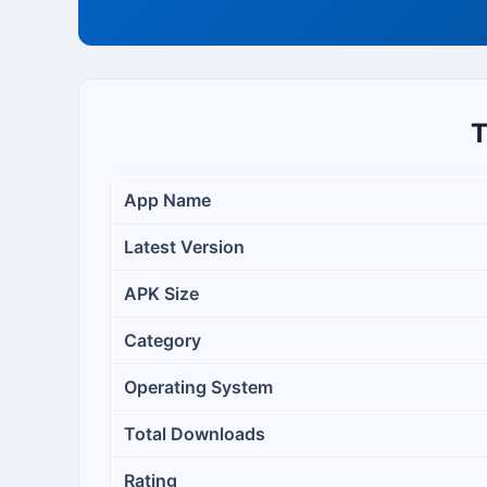
T
App Name
Latest Version
APK Size
Category
Operating System
Total Downloads
Rating