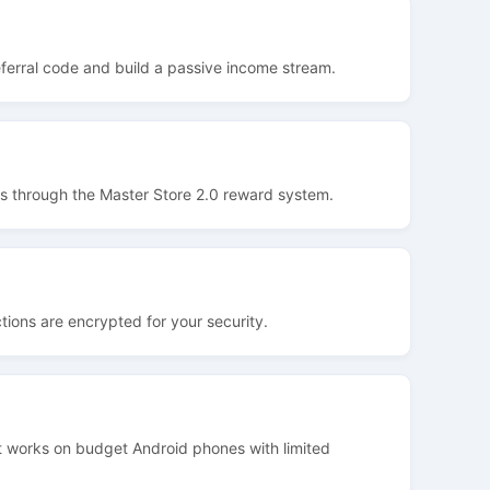
eferral code and build a passive income stream.
ses through the Master Store 2.0 reward system.
ions are encrypted for your security.
t works on budget Android phones with limited