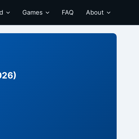
d
Games
FAQ
About
026)