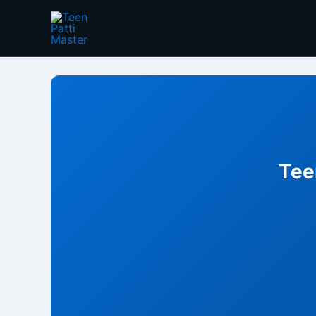
Skip
to
content
Tee