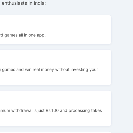
enthusiasts in India:
d games all in one app.
ng games and win real money without investing your
imum withdrawal is just Rs.100 and processing takes