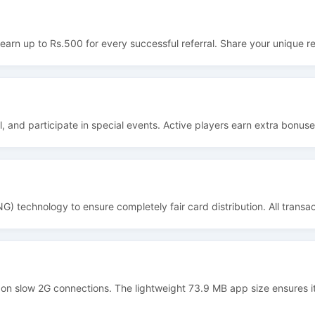
earn up to Rs.500 for every successful referral. Share your unique r
el, and participate in special events. Active players earn extra bonu
technology to ensure completely fair card distribution. All transact
 on slow 2G connections. The lightweight 73.9 MB app size ensures i