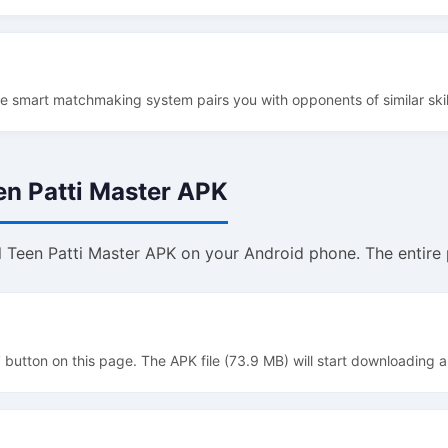
The smart matchmaking system pairs you with opponents of similar skill
en Patti Master APK
l Teen Patti Master APK on your Android phone. The entire 
”
button on this page. The APK file (73.9 MB) will start downloading a