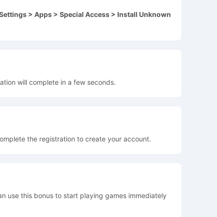
Settings > Apps > Special Access > Install Unknown
tion will complete in a few seconds.
omplete the registration to create your account.
can use this bonus to start playing games immediately