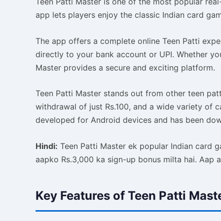
Teen Patti Master is one of the most popular real
app lets players enjoy the classic Indian card ga
The app offers a complete online Teen Patti exper
directly to your bank account or UPI. Whether you 
Master provides a secure and exciting platform.
Teen Patti Master stands out from other teen pat
withdrawal of just Rs.100, and a wide variety of 
developed for Android devices and has been down
Hindi:
Teen Patti Master ek popular Indian card ga
aapko Rs.3,000 ka sign-up bonus milta hai. Aap 
Key Features of Teen Patti Mas