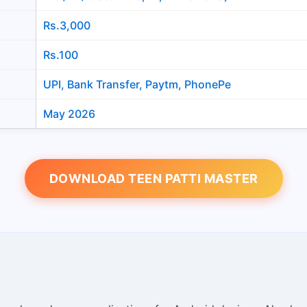
Rs.3,000
Rs.100
UPI, Bank Transfer, Paytm, PhonePe
May 2026
DOWNLOAD TEEN PATTI MASTER