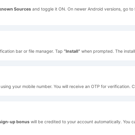
Unknown Sources
and toggle it ON. On newer Android versions, go to
ication bar or file manager. Tap
“Install”
when prompted. The installa
sing your mobile number. You will receive an OTP for verification. C
sign-up bonus
will be credited to your account automatically. You 