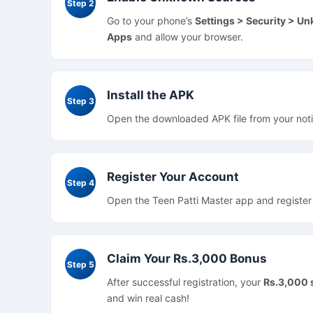
Step 2
Go to your phone’s
Settings > Security > 
Apps
and allow your browser.
Install the APK
Step 3
Open the downloaded APK file from your notif
Register Your Account
Step 4
Open the Teen Patti Master app and register u
Claim Your Rs.3,000 Bonus
Step 5
After successful registration, your
Rs.3,000 
and win real cash!