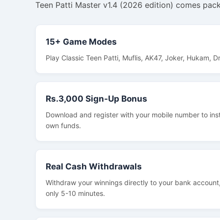
Teen Patti Master v1.4 (2026 edition) comes packe
15+ Game Modes
Play Classic Teen Patti, Muflis, AK47, Joker, Hukam,
Rs.3,000 Sign-Up Bonus
Download and register with your mobile number to inst
own funds.
Real Cash Withdrawals
Withdraw your winnings directly to your bank account
only 5-10 minutes.