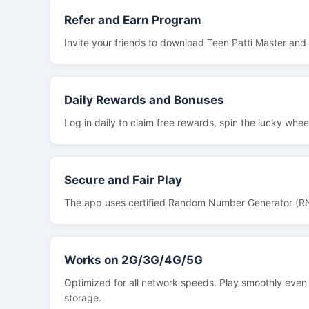
Refer and Earn Program
Invite your friends to download Teen Patti Master and 
Daily Rewards and Bonuses
Log in daily to claim free rewards, spin the lucky whe
Secure and Fair Play
The app uses certified Random Number Generator (RNG) 
Works on 2G/3G/4G/5G
Optimized for all network speeds. Play smoothly even
storage.