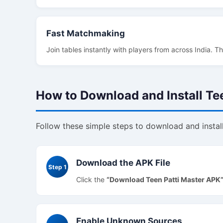
Fast Matchmaking
Join tables instantly with players from across India. 
How to Download and Install Te
Follow these simple steps to download and instal
Download the APK File
Step 1
Click the
“Download Teen Patti Master APK
Enable Unknown Sources