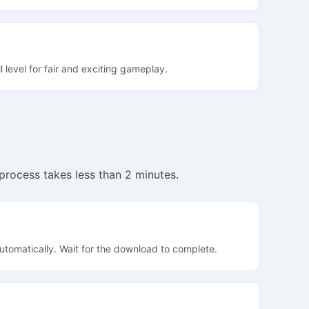
 level for fair and exciting gameplay.
process takes less than 2 minutes.
utomatically. Wait for the download to complete.