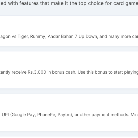
d with features that make it the top choice for card game 
 Dragon vs Tiger, Rummy, Andar Bahar, 7 Up Down, and many more car
antly receive Rs.3,000 in bonus cash. Use this bonus to start playi
, UPI (Google Pay, PhonePe, Paytm), or other payment methods. Min