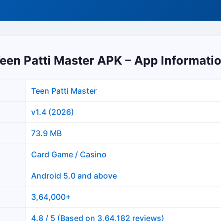
een Patti Master APK – App Informati
Teen Patti Master
v1.4 (2026)
73.9 MB
Card Game / Casino
Android 5.0 and above
3,64,000+
4.8 / 5 (Based on 3,64,182 reviews)