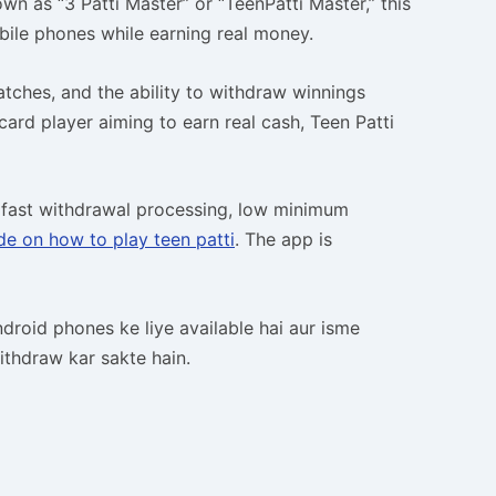
n as “3 Patti Master” or “TeenPatti Master,” this
obile phones while earning real money.
atches, and the ability to withdraw winnings
card player aiming to earn real cash, Teen Patti
, fast withdrawal processing, low minimum
e on how to play teen patti
. The app is
droid phones ke liye available hai aur isme
thdraw kar sakte hain.