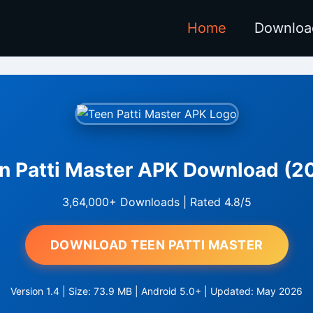
Home
Downloa
n Patti Master APK Download (2
3,64,000+ Downloads | Rated 4.8/5
DOWNLOAD TEEN PATTI MASTER
Version 1.4 | Size: 73.9 MB | Android 5.0+ | Updated: May 2026