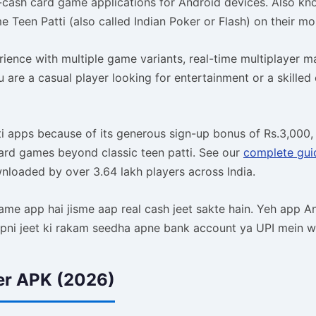
-cash card game applications for Android devices. Also know
me Teen Patti (also called Indian Poker or Flash) on their m
ience with multiple game variants, real-time multiplayer m
are a casual player looking for entertainment or a skilled 
ti apps because of its generous sign-up bonus of Rs.3,000
card games beyond classic teen patti. See our
complete guid
loaded by over 3.64 lakh players across India.
me app hai jisme aap real cash jeet sakte hain. Yeh app An
apni jeet ki rakam seedha apne bank account ya UPI mein wi
ter APK (2026)