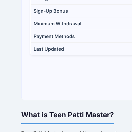
Sign-Up Bonus
Minimum Withdrawal
Payment Methods
Last Updated
What is Teen Patti Master?