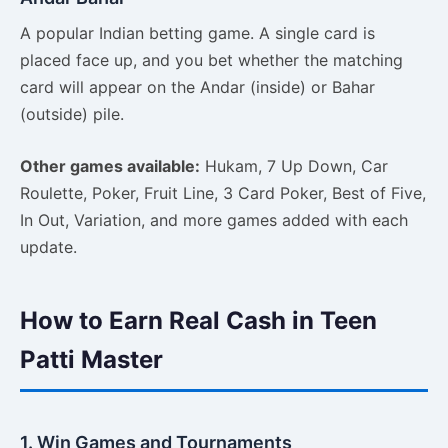
A popular Indian betting game. A single card is
placed face up, and you bet whether the matching
card will appear on the Andar (inside) or Bahar
(outside) pile.
Other games available:
Hukam, 7 Up Down, Car
Roulette, Poker, Fruit Line, 3 Card Poker, Best of Five,
In Out, Variation, and more games added with each
update.
How to Earn Real Cash in Teen
Patti Master
1. Win Games and Tournaments