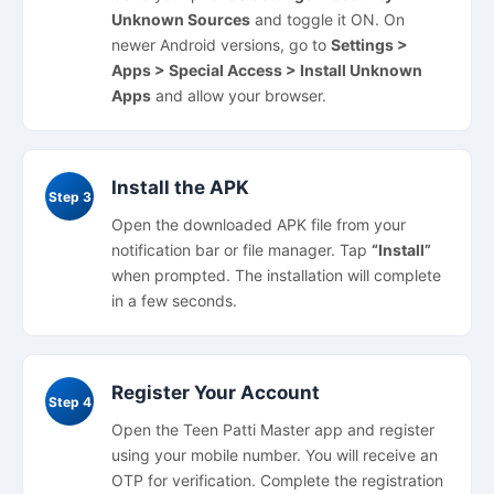
Unknown Sources
and toggle it ON. On
newer Android versions, go to
Settings >
Apps > Special Access > Install Unknown
Apps
and allow your browser.
Install the APK
Step 3
Open the downloaded APK file from your
notification bar or file manager. Tap
“Install”
when prompted. The installation will complete
in a few seconds.
Register Your Account
Step 4
Open the Teen Patti Master app and register
using your mobile number. You will receive an
OTP for verification. Complete the registration