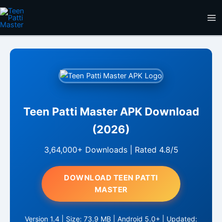
Skip
to
content
Teen Patti Master APK Download
(2026)
3,64,000+ Downloads | Rated 4.8/5
DOWNLOAD TEEN PATTI
MASTER
Version 1.4 | Size: 73.9 MB | Android 5.0+ | Updated: