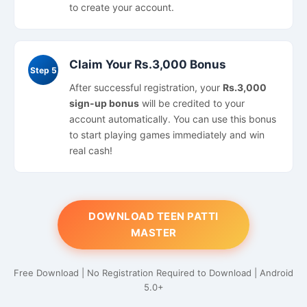
to create your account.
Claim Your Rs.3,000 Bonus
Step 5
After successful registration, your
Rs.3,000
sign-up bonus
will be credited to your
account automatically. You can use this bonus
to start playing games immediately and win
real cash!
DOWNLOAD TEEN PATTI
MASTER
Free Download | No Registration Required to Download | Android
5.0+