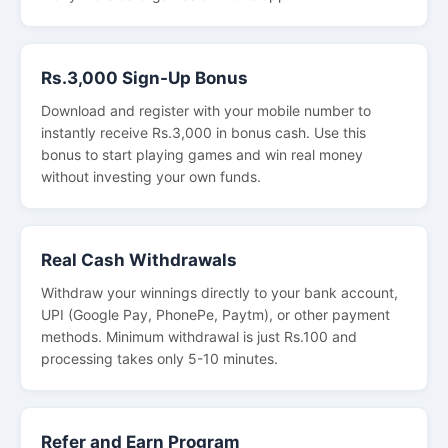
Rs.3,000 Sign-Up Bonus
Download and register with your mobile number to
instantly receive Rs.3,000 in bonus cash. Use this
bonus to start playing games and win real money
without investing your own funds.
Real Cash Withdrawals
Withdraw your winnings directly to your bank account,
UPI (Google Pay, PhonePe, Paytm), or other payment
methods. Minimum withdrawal is just Rs.100 and
processing takes only 5-10 minutes.
Refer and Earn Program