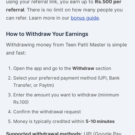
using your referral link, you earn up to
Rs.500 per
referral
. There is no limit on how many people you
can refer. Learn more in our
bonus guide
.
How to Withdraw Your Earnings
Withdrawing money from Teen Patti Master is simple
and fast:
Open the app and go to the
Withdraw
section
Select your preferred payment method (UPI, Bank
Transfer, or Paytm)
Enter the amount you want to withdraw (minimum
Rs.100)
Confirm the withdrawal request
Money is typically credited within
5-10 minutes
Supported withdrawal methods:
UPI (Google Pay,