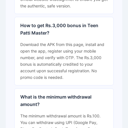
the authentic, safe version.
How to get Rs.3,000 bonus in Teen
Patti Master?
Download the APK from this page, install and
open the app, register using your mobile
number, and verify with OTP. The Rs.3,000
bonus is automatically credited to your
account upon successful registration. No
promo code is needed.
What is the minimum withdrawal
amount?
The minimum withdrawal amount is Rs.100.
You can withdraw using UPI (Google Pay,