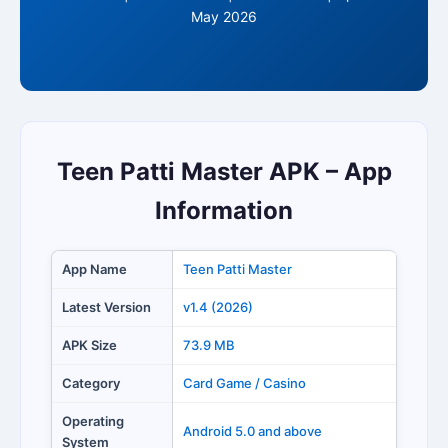
May 2026
Teen Patti Master APK – App
Information
App Name
Teen Patti Master
Latest Version
v1.4 (2026)
APK Size
73.9 MB
Category
Card Game / Casino
Operating
Android 5.0 and above
System