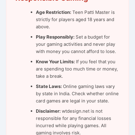
Age Restriction:
Teen Patti Master is
strictly for players aged 18 years and
above.
Play Responsibly:
Set a budget for
your gaming activities and never play
with money you cannot afford to lose.
Know Your Limits:
If you feel that you
are spending too much time or money,
take a break.
State Laws:
Online gaming laws vary
by state in India. Check whether online
card games are legal in your state.
Disclaimer:
wtdesign.net is not
responsible for any financial losses
incurred while playing games. All
gaming involves risk.