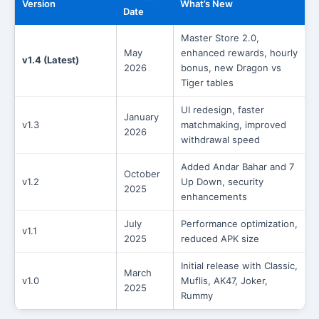
Version
What’s New
Date
Master Store 2.0,
May
enhanced rewards, hourly
v1.4 (Latest)
2026
bonus, new Dragon vs
Tiger tables
UI redesign, faster
January
v1.3
matchmaking, improved
2026
withdrawal speed
Added Andar Bahar and 7
October
v1.2
Up Down, security
2025
enhancements
July
Performance optimization,
v1.1
2025
reduced APK size
Initial release with Classic,
March
v1.0
Muflis, AK47, Joker,
2025
Rummy