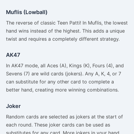
Muflis (Lowball)
The reverse of classic Teen Patti! In Muflis, the lowest
hand wins instead of the highest. This adds a unique
twist and requires a completely different strategy.
AK47
In AK47 mode, all Aces (A), Kings (K), Fours (4), and
Sevens (7) are wild cards (jokers). Any A, K, 4, or 7
can substitute for any other card to complete a
better hand, creating more winning combinations.
Joker
Random cards are selected as jokers at the start of
each round. These joker cards can be used as
substitutes for any card. More jokers in your hand