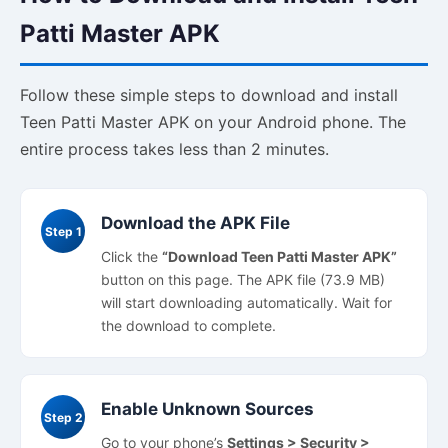
Patti Master APK
Follow these simple steps to download and install
Teen Patti Master APK on your Android phone. The
entire process takes less than 2 minutes.
Download the APK File
Step 1
Click the
“Download Teen Patti Master APK”
button on this page. The APK file (73.9 MB)
will start downloading automatically. Wait for
the download to complete.
Enable Unknown Sources
Step 2
Go to your phone’s
Settings > Security >