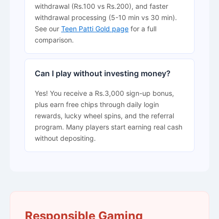
withdrawal (Rs.100 vs Rs.200), and faster
withdrawal processing (5-10 min vs 30 min).
See our
Teen Patti Gold page
for a full
comparison.
Can I play without investing money?
Yes! You receive a Rs.3,000 sign-up bonus,
plus earn free chips through daily login
rewards, lucky wheel spins, and the referral
program. Many players start earning real cash
without depositing.
Responsible Gaming