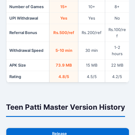
Number of Games
15+
10+
8+
UPI Withdrawal
Yes
Yes
No
Rs.100/re
Referral Bonus
Rs.500/ref
Rs.200/ref
f
1-2
Withdrawal Speed
5-10 min
30 min
hours
APK Size
73.9 MB
15 MB
22 MB
Rating
4.8/5
4.5/5
4.2/5
Teen Patti Master Version History
Release