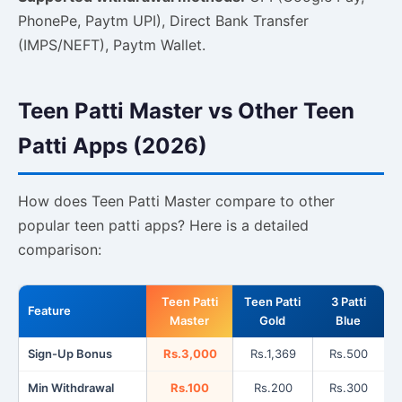
PhonePe, Paytm UPI), Direct Bank Transfer
(IMPS/NEFT), Paytm Wallet.
Teen Patti Master vs Other Teen
Patti Apps (2026)
How does Teen Patti Master compare to other
popular teen patti apps? Here is a detailed
comparison:
Teen Patti
Teen Patti
3 Patti
Feature
Master
Gold
Blue
Sign-Up Bonus
Rs.3,000
Rs.1,369
Rs.500
Min Withdrawal
Rs.100
Rs.200
Rs.300