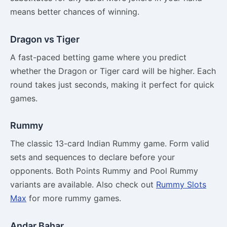
means better chances of winning.
Dragon vs Tiger
A fast-paced betting game where you predict
whether the Dragon or Tiger card will be higher. Each
round takes just seconds, making it perfect for quick
games.
Rummy
The classic 13-card Indian Rummy game. Form valid
sets and sequences to declare before your
opponents. Both Points Rummy and Pool Rummy
variants are available. Also check out
Rummy Slots
Max
for more rummy games.
Andar Bahar