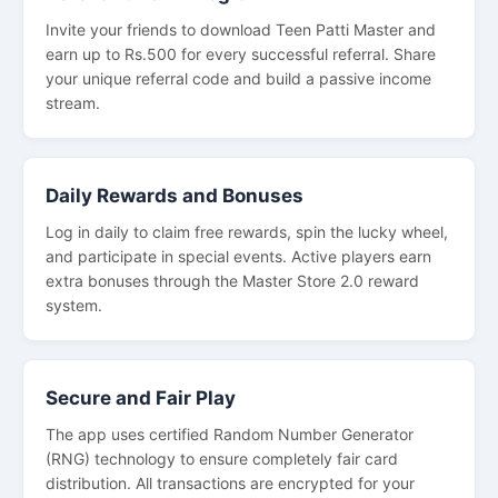
Invite your friends to download Teen Patti Master and
earn up to Rs.500 for every successful referral. Share
your unique referral code and build a passive income
stream.
Daily Rewards and Bonuses
Log in daily to claim free rewards, spin the lucky wheel,
and participate in special events. Active players earn
extra bonuses through the Master Store 2.0 reward
system.
Secure and Fair Play
The app uses certified Random Number Generator
(RNG) technology to ensure completely fair card
distribution. All transactions are encrypted for your