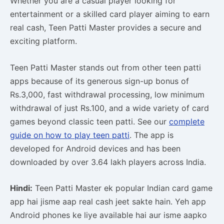
Whether you are a casual player looking for
entertainment or a skilled card player aiming to earn
real cash, Teen Patti Master provides a secure and
exciting platform.
Teen Patti Master stands out from other teen patti
apps because of its generous sign-up bonus of
Rs.3,000, fast withdrawal processing, low minimum
withdrawal of just Rs.100, and a wide variety of card
games beyond classic teen patti. See our
complete
guide on how to play teen patti
. The app is
developed for Android devices and has been
downloaded by over 3.64 lakh players across India.
Hindi:
Teen Patti Master ek popular Indian card game
app hai jisme aap real cash jeet sakte hain. Yeh app
Android phones ke liye available hai aur isme aapko