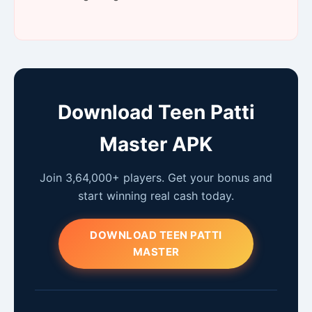
Download Teen Patti
Master APK
Join 3,64,000+ players. Get your bonus and
start winning real cash today.
DOWNLOAD TEEN PATTI
MASTER