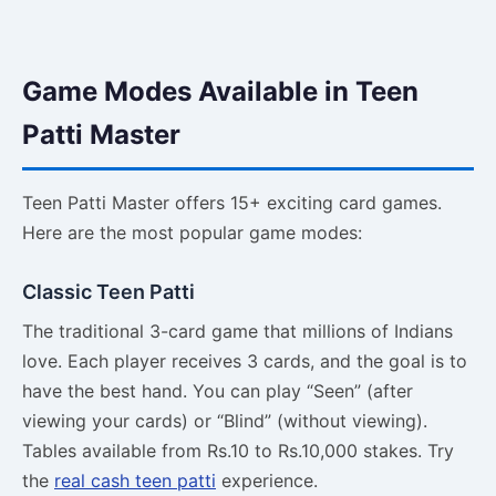
Game Modes Available in Teen
Patti Master
Teen Patti Master offers 15+ exciting card games.
Here are the most popular game modes:
Classic Teen Patti
The traditional 3-card game that millions of Indians
love. Each player receives 3 cards, and the goal is to
have the best hand. You can play “Seen” (after
viewing your cards) or “Blind” (without viewing).
Tables available from Rs.10 to Rs.10,000 stakes. Try
the
real cash teen patti
experience.