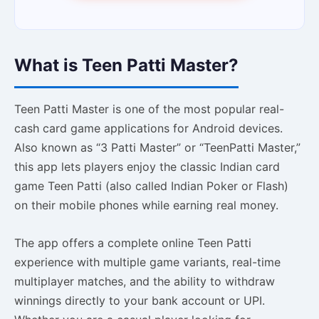
What is Teen Patti Master?
Teen Patti Master is one of the most popular real-
cash card game applications for Android devices.
Also known as “3 Patti Master” or “TeenPatti Master,”
this app lets players enjoy the classic Indian card
game Teen Patti (also called Indian Poker or Flash)
on their mobile phones while earning real money.
The app offers a complete online Teen Patti
experience with multiple game variants, real-time
multiplayer matches, and the ability to withdraw
winnings directly to your bank account or UPI.