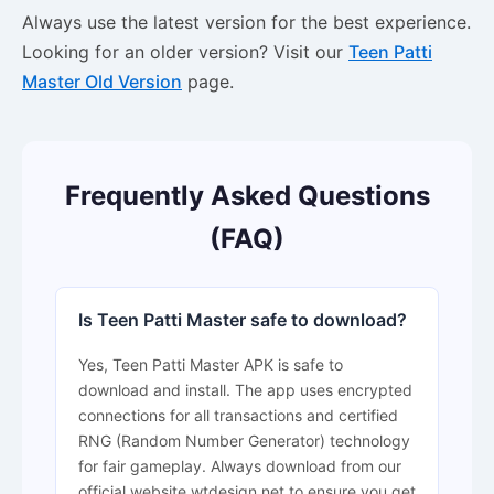
Always use the latest version for the best experience.
Looking for an older version? Visit our
Teen Patti
Master Old Version
page.
Frequently Asked Questions
(FAQ)
Is Teen Patti Master safe to download?
Yes, Teen Patti Master APK is safe to
download and install. The app uses encrypted
connections for all transactions and certified
RNG (Random Number Generator) technology
for fair gameplay. Always download from our
official website wtdesign.net to ensure you get