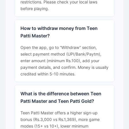
restrictions. Please check your local laws
before playing.
How to withdraw money from Teen
Patti Master?
Open the app, go to “Withdraw” section,
select payment method (UPI/Bank/Paytm),
enter amount (minimum Rs.100), add your
payment details, and confirm. Money is usually
credited within 5-10 minutes.
What is the difference between Teen
Patti Master and Teen Patti Gold?
Teen Patti Master offers a higher sign-up
bonus (Rs.3,000 vs Rs.1,369), more game
modes (15+ vs 10+), lower minimum