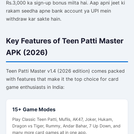
Rs.3,000 ka sign-up bonus milta hai. Aap apni jeet ki
rakam seedha apne bank account ya UPI mein
withdraw kar sakte hain.
Key Features of Teen Patti Master
APK (2026)
Teen Patti Master v1.4 (2026 edition) comes packed
with features that make it the top choice for card
game enthusiasts in India:
15+ Game Modes
Play Classic Teen Patti, Muflis, AK47, Joker, Hukam,
Dragon vs Tiger, Rummy, Andar Bahar, 7 Up Down, and
many more card games all in one app.