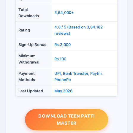
Total
3,64,000+
Downloads
4.8 / 5 (Based on 3,64,182
Rating
reviews)
Sign-Up Bonus
Rs.3,000
Minimum
Rs.100
Withdrawal
Payment
UPI, Bank Transfer, Paytm,
Methods
PhonePe
Last Updated
May 2026
DOWNLOAD TEEN PATTI
MASTER