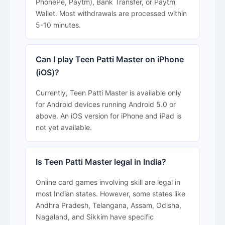
PhonePe, Paytm), Bank Transfer, or Paytm
Wallet. Most withdrawals are processed within
5-10 minutes.
Can I play Teen Patti Master on iPhone
(iOS)?
Currently, Teen Patti Master is available only
for Android devices running Android 5.0 or
above. An iOS version for iPhone and iPad is
not yet available.
Is Teen Patti Master legal in India?
Online card games involving skill are legal in
most Indian states. However, some states like
Andhra Pradesh, Telangana, Assam, Odisha,
Nagaland, and Sikkim have specific