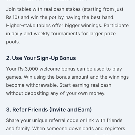
Join tables with real cash stakes (starting from just
Rs.10) and win the pot by having the best hand.
Higher-stake tables offer bigger winnings. Participate
in daily and weekly tournaments for larger prize
pools.
2. Use Your Sign-Up Bonus
Your Rs.3,000 welcome bonus can be used to play
games. Win using the bonus amount and the winnings
become withdrawable. Start earning real cash
without depositing any of your own money.
3. Refer Friends (Invite and Earn)
Share your unique referral code or link with friends
and family. When someone downloads and registers