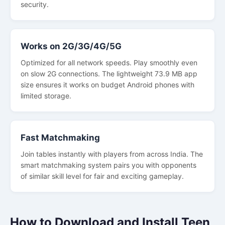
security.
Works on 2G/3G/4G/5G
Optimized for all network speeds. Play smoothly even
on slow 2G connections. The lightweight 73.9 MB app
size ensures it works on budget Android phones with
limited storage.
Fast Matchmaking
Join tables instantly with players from across India. The
smart matchmaking system pairs you with opponents
of similar skill level for fair and exciting gameplay.
How to Download and Install Teen