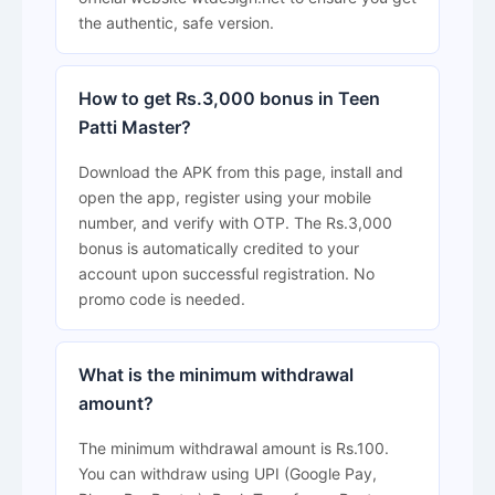
the authentic, safe version.
How to get Rs.3,000 bonus in Teen
Patti Master?
Download the APK from this page, install and
open the app, register using your mobile
number, and verify with OTP. The Rs.3,000
bonus is automatically credited to your
account upon successful registration. No
promo code is needed.
What is the minimum withdrawal
amount?
The minimum withdrawal amount is Rs.100.
You can withdraw using UPI (Google Pay,