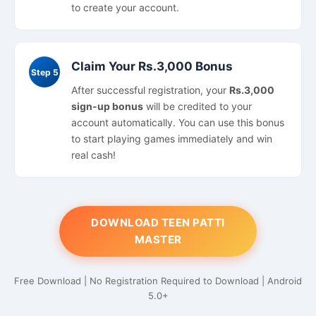
to create your account.
Claim Your Rs.3,000 Bonus
Step 5
After successful registration, your
Rs.3,000
sign-up bonus
will be credited to your
account automatically. You can use this bonus
to start playing games immediately and win
real cash!
DOWNLOAD TEEN PATTI
MASTER
Free Download | No Registration Required to Download | Android
5.0+