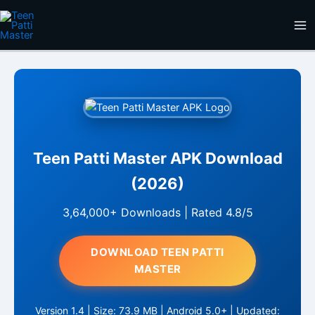
Skip
to
content
Teen Patti Master APK Download
(2026)
3,64,000+ Downloads | Rated 4.8/5
DOWNLOAD TEEN PATTI
MASTER
Version 1.4 | Size: 73.9 MB | Android 5.0+ | Updated: