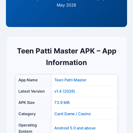
May 2026
Teen Patti Master APK – App
Information
App Name
Teen Patti Master
Latest Version
v1.4 (2026)
APK Size
73.9 MB
Category
Card Game / Casino
Operating
Android 5.0 and above
System