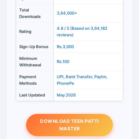
Total
3,64,000+
Downloads
4.8 / 5 (Based on 3,64,182
Rating
reviews)
Sign-Up Bonus
Rs.3,000
Minimum
Rs.100
Withdrawal
Payment
UPI, Bank Transfer, Paytm,
Methods
PhonePe
Last Updated
May 2026
DOWNLOAD TEEN PATTI
MASTER