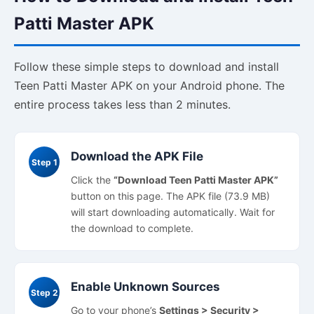
Patti Master APK
Follow these simple steps to download and install
Teen Patti Master APK on your Android phone. The
entire process takes less than 2 minutes.
Download the APK File
Step 1
Click the
“Download Teen Patti Master APK”
button on this page. The APK file (73.9 MB)
will start downloading automatically. Wait for
the download to complete.
Enable Unknown Sources
Step 2
Go to your phone’s
Settings > Security >