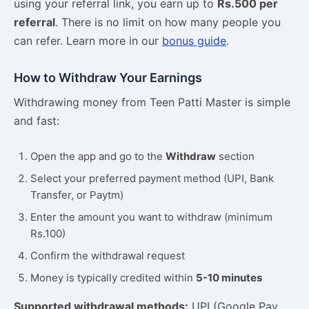
using your referral link, you earn up to
Rs.500 per
referral
. There is no limit on how many people you
can refer. Learn more in our
bonus guide
.
How to Withdraw Your Earnings
Withdrawing money from Teen Patti Master is simple
and fast:
Open the app and go to the
Withdraw
section
Select your preferred payment method (UPI, Bank
Transfer, or Paytm)
Enter the amount you want to withdraw (minimum
Rs.100)
Confirm the withdrawal request
Money is typically credited within
5-10 minutes
Supported withdrawal methods:
UPI (Google Pay,