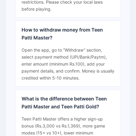
restrictions. Please check your local laws
before playing.
How to withdraw money from Teen
Patti Master?
Open the app, go to “Withdraw” section,
select payment method (UPI/Bank/Paytm),
enter amount (minimum Rs.100), add your
payment details, and confirm. Money is usually
credited within 5-10 minutes.
What is the difference between Teen
Patti Master and Teen Patti Gold?
Teen Patti Master offers a higher sign-up
bonus (Rs.3,000 vs Rs.1,369), more game
modes (15+ vs 10+), lower minimum