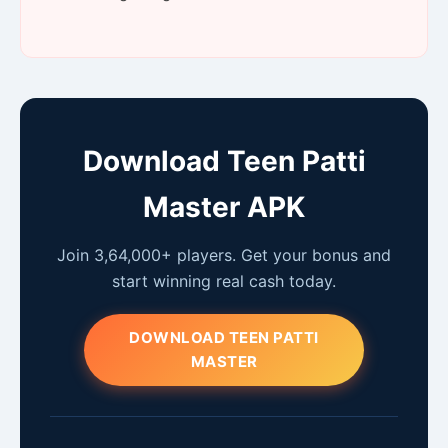
Download Teen Patti
Master APK
Join 3,64,000+ players. Get your bonus and
start winning real cash today.
DOWNLOAD TEEN PATTI
MASTER