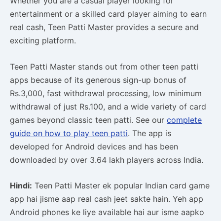
Whether you are a casual player looking for
entertainment or a skilled card player aiming to earn
real cash, Teen Patti Master provides a secure and
exciting platform.
Teen Patti Master stands out from other teen patti
apps because of its generous sign-up bonus of
Rs.3,000, fast withdrawal processing, low minimum
withdrawal of just Rs.100, and a wide variety of card
games beyond classic teen patti. See our
complete
guide on how to play teen patti
. The app is
developed for Android devices and has been
downloaded by over 3.64 lakh players across India.
Hindi:
Teen Patti Master ek popular Indian card game
app hai jisme aap real cash jeet sakte hain. Yeh app
Android phones ke liye available hai aur isme aapko