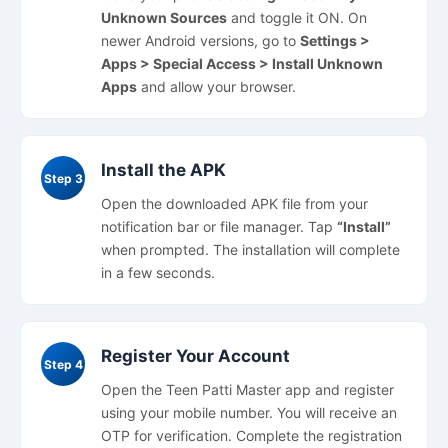
Unknown Sources
and toggle it ON. On
newer Android versions, go to
Settings >
Apps > Special Access > Install Unknown
Apps
and allow your browser.
Install the APK
Step 3
Open the downloaded APK file from your
notification bar or file manager. Tap
“Install”
when prompted. The installation will complete
in a few seconds.
Register Your Account
Step 4
Open the Teen Patti Master app and register
using your mobile number. You will receive an
OTP for verification. Complete the registration