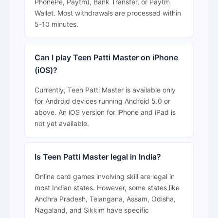
PhonePe, Paytm), Bank Transfer, or Paytm
Wallet. Most withdrawals are processed within
5-10 minutes.
Can I play Teen Patti Master on iPhone
(iOS)?
Currently, Teen Patti Master is available only
for Android devices running Android 5.0 or
above. An iOS version for iPhone and iPad is
not yet available.
Is Teen Patti Master legal in India?
Online card games involving skill are legal in
most Indian states. However, some states like
Andhra Pradesh, Telangana, Assam, Odisha,
Nagaland, and Sikkim have specific