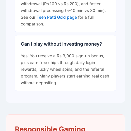
withdrawal (Rs.100 vs Rs.200), and faster
withdrawal processing (5-10 min vs 30 min).
See our
Teen Patti Gold page
for a full
comparison.
Can I play without investing money?
Yes! You receive a Rs.3,000 sign-up bonus,
plus earn free chips through daily login
rewards, lucky wheel spins, and the referral
program. Many players start earning real cash
without depositing.
Responsible Gaming