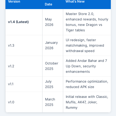
Version
What’s New
Date
Master Store 2.0,
May
enhanced rewards, hourly
v1.4 (Latest)
2026
bonus, new Dragon vs
Tiger tables
UI redesign, faster
January
v1.3
matchmaking, improved
2026
withdrawal speed
Added Andar Bahar and 7
October
v1.2
Up Down, security
2025
enhancements
July
Performance optimization,
v1.1
2025
reduced APK size
Initial release with Classic,
March
v1.0
Muflis, AK47, Joker,
2025
Rummy