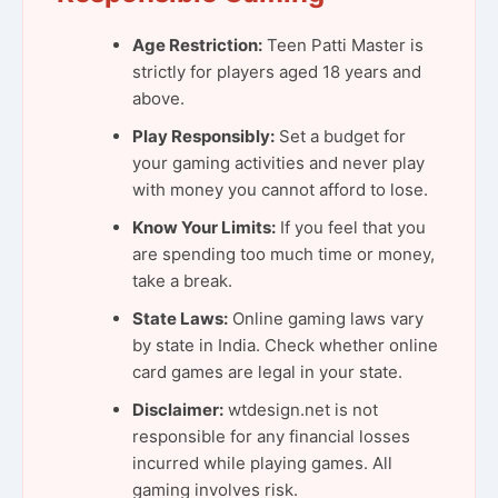
Age Restriction:
Teen Patti Master is
strictly for players aged 18 years and
above.
Play Responsibly:
Set a budget for
your gaming activities and never play
with money you cannot afford to lose.
Know Your Limits:
If you feel that you
are spending too much time or money,
take a break.
State Laws:
Online gaming laws vary
by state in India. Check whether online
card games are legal in your state.
Disclaimer:
wtdesign.net is not
responsible for any financial losses
incurred while playing games. All
gaming involves risk.