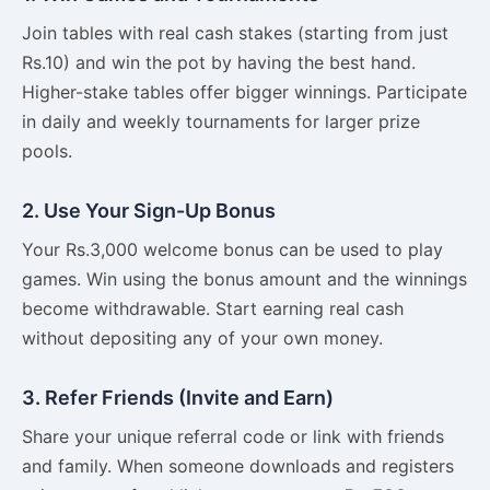
Join tables with real cash stakes (starting from just
Rs.10) and win the pot by having the best hand.
Higher-stake tables offer bigger winnings. Participate
in daily and weekly tournaments for larger prize
pools.
2. Use Your Sign-Up Bonus
Your Rs.3,000 welcome bonus can be used to play
games. Win using the bonus amount and the winnings
become withdrawable. Start earning real cash
without depositing any of your own money.
3. Refer Friends (Invite and Earn)
Share your unique referral code or link with friends
and family. When someone downloads and registers