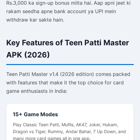
Rs.3,000 ka sign-up bonus milta hai. Aap apni jeet ki
rakam seedha apne bank account ya UPI mein
withdraw kar sakte hain.
Key Features of Teen Patti Master
APK (2026)
Teen Patti Master v1.4 (2026 edition) comes packed
with features that make it the top choice for card
game enthusiasts in India:
15+ Game Modes
Play Classic Teen Patti, Muflis, AK47, Joker, Hukam,
Dragon vs Tiger, Rummy, Andar Bahar, 7 Up Down, and
many more card games all in one app.