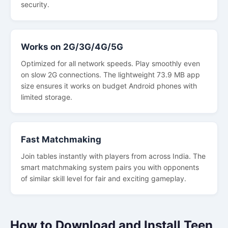
security.
Works on 2G/3G/4G/5G
Optimized for all network speeds. Play smoothly even
on slow 2G connections. The lightweight 73.9 MB app
size ensures it works on budget Android phones with
limited storage.
Fast Matchmaking
Join tables instantly with players from across India. The
smart matchmaking system pairs you with opponents
of similar skill level for fair and exciting gameplay.
How to Download and Install Teen