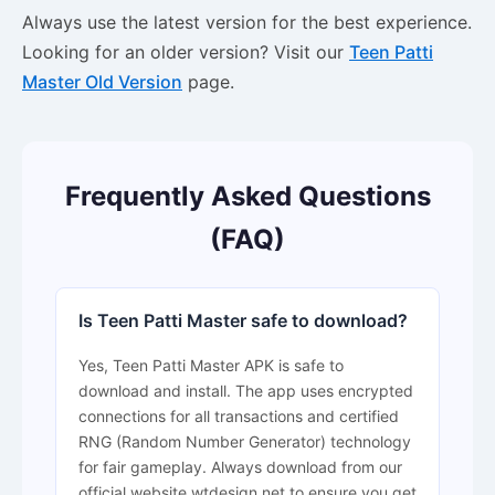
Always use the latest version for the best experience.
Looking for an older version? Visit our
Teen Patti
Master Old Version
page.
Frequently Asked Questions
(FAQ)
Is Teen Patti Master safe to download?
Yes, Teen Patti Master APK is safe to
download and install. The app uses encrypted
connections for all transactions and certified
RNG (Random Number Generator) technology
for fair gameplay. Always download from our
official website wtdesign.net to ensure you get