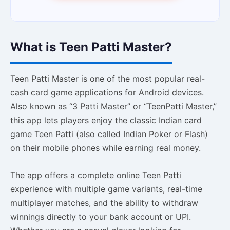
What is Teen Patti Master?
Teen Patti Master is one of the most popular real-
cash card game applications for Android devices.
Also known as “3 Patti Master” or “TeenPatti Master,”
this app lets players enjoy the classic Indian card
game Teen Patti (also called Indian Poker or Flash)
on their mobile phones while earning real money.
The app offers a complete online Teen Patti
experience with multiple game variants, real-time
multiplayer matches, and the ability to withdraw
winnings directly to your bank account or UPI.