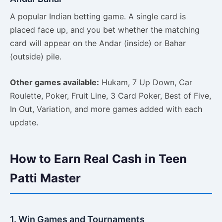
A popular Indian betting game. A single card is
placed face up, and you bet whether the matching
card will appear on the Andar (inside) or Bahar
(outside) pile.
Other games available:
Hukam, 7 Up Down, Car
Roulette, Poker, Fruit Line, 3 Card Poker, Best of Five,
In Out, Variation, and more games added with each
update.
How to Earn Real Cash in Teen
Patti Master
1. Win Games and Tournaments