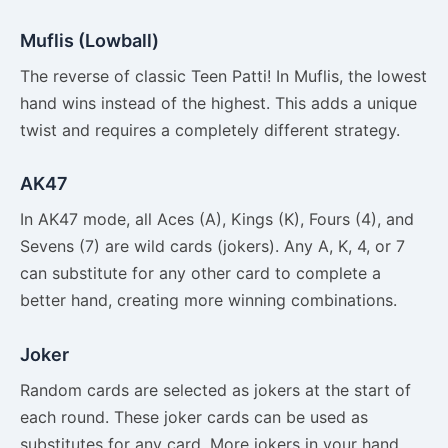
Muflis (Lowball)
The reverse of classic Teen Patti! In Muflis, the lowest
hand wins instead of the highest. This adds a unique
twist and requires a completely different strategy.
AK47
In AK47 mode, all Aces (A), Kings (K), Fours (4), and
Sevens (7) are wild cards (jokers). Any A, K, 4, or 7
can substitute for any other card to complete a
better hand, creating more winning combinations.
Joker
Random cards are selected as jokers at the start of
each round. These joker cards can be used as
substitutes for any card. More jokers in your hand