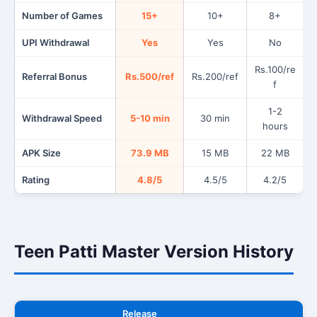
Number of Games
15+
10+
8+
UPI Withdrawal
Yes
Yes
No
Rs.100/re
Referral Bonus
Rs.500/ref
Rs.200/ref
f
1-2
Withdrawal Speed
5-10 min
30 min
hours
APK Size
73.9 MB
15 MB
22 MB
Rating
4.8/5
4.5/5
4.2/5
Teen Patti Master Version History
Release