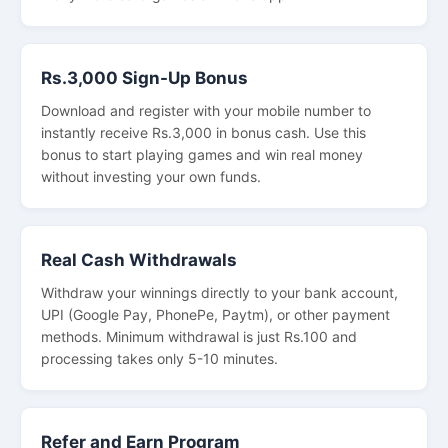
Rs.3,000 Sign-Up Bonus
Download and register with your mobile number to
instantly receive Rs.3,000 in bonus cash. Use this
bonus to start playing games and win real money
without investing your own funds.
Real Cash Withdrawals
Withdraw your winnings directly to your bank account,
UPI (Google Pay, PhonePe, Paytm), or other payment
methods. Minimum withdrawal is just Rs.100 and
processing takes only 5-10 minutes.
Refer and Earn Program