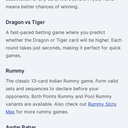
means better chances of winning.
Dragon vs Tiger
A fast-paced betting game where you predict
whether the Dragon or Tiger card will be higher. Each
round takes just seconds, making it perfect for quick
games.
Rummy
The classic 13-card Indian Rummy game. Form valid
sets and sequences to declare before your
opponents. Both Points Rummy and Pool Rummy
variants are available. Also check out
Rummy Slots
Max
for more rummy games.
Andar Bahar