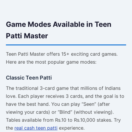
Game Modes Available in Teen
Patti Master
Teen Patti Master offers 15+ exciting card games.
Here are the most popular game modes:
Classic Teen Patti
The traditional 3-card game that millions of Indians
love. Each player receives 3 cards, and the goal is to
have the best hand. You can play “Seen” (after
viewing your cards) or “Blind” (without viewing).
Tables available from Rs.10 to Rs.10,000 stakes. Try
the
real cash teen patti
experience.