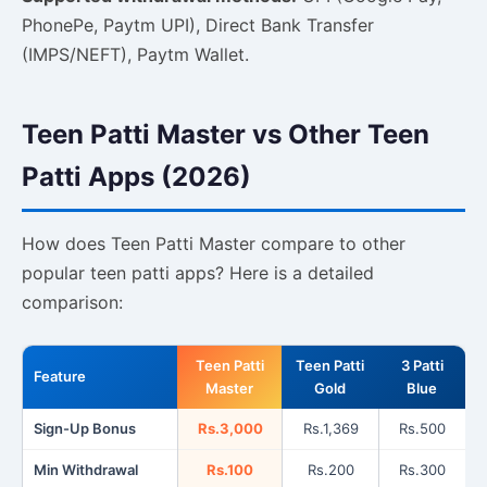
PhonePe, Paytm UPI), Direct Bank Transfer
(IMPS/NEFT), Paytm Wallet.
Teen Patti Master vs Other Teen
Patti Apps (2026)
How does Teen Patti Master compare to other
popular teen patti apps? Here is a detailed
comparison:
Teen Patti
Teen Patti
3 Patti
Feature
Master
Gold
Blue
Sign-Up Bonus
Rs.3,000
Rs.1,369
Rs.500
Min Withdrawal
Rs.100
Rs.200
Rs.300