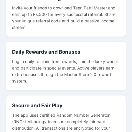
Invite your friends to download Teen Patti Master and
earn up to Rs.500 for every successful referral. Share
your unique referral code and build a passive income
stream.
Daily Rewards and Bonuses
Log in daily to claim free rewards, spin the lucky wheel,
and participate in special events. Active players earn
extra bonuses through the Master Store 2.0 reward
system.
Secure and Fair Play
The app uses certified Random Number Generator
(RNG) technology to ensure completely fair card
distribution. All transactions are encrypted for your